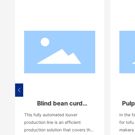
Blind bean curd
Pulp
automatic production
This fully automated louver
In the 
line equipment
production line is an efficient
for tofu
production solution that covers the
makers 