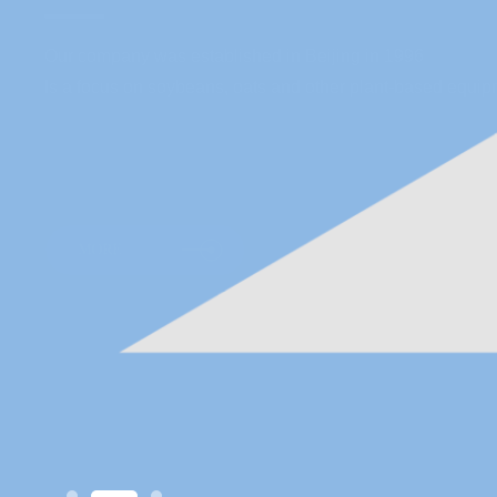
Our company was established in Beijing in 1996
Is a focus on soybeans, oats and other plant-based equipm
MORE