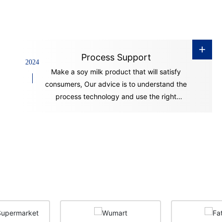
+
Process Support
2024
Make a soy milk product that will satisfy
consumers, Our advice is to understand the
process technology and use the right
equipment.