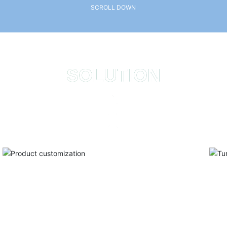
SCROLL DOWN
SOLUTION