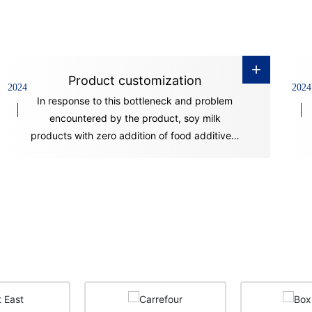
+
Product customization
2024
2024
In response to this bottleneck and problem
encountered by the product, soy milk
products with zero addition of food additives,
good stability and long shelf life have
appeared on the market in recent years. This
is mainly achieved through advanced
production technology and equipment.