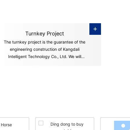
+
Turnkey Project
The turnkey project is the guarantee of the
engineering construction of Kangdali
Intelligent Technology Co., Ltd. We will
undertake a series of engineering construction
processes including equipment installation,
commissioning and smooth operation of
preliminary operations, and "hand over" the
"key" of the ownership and management of
the factory and project to you in accordance
with the contract. You can start production
and operation activities immediately after you
get the "key.