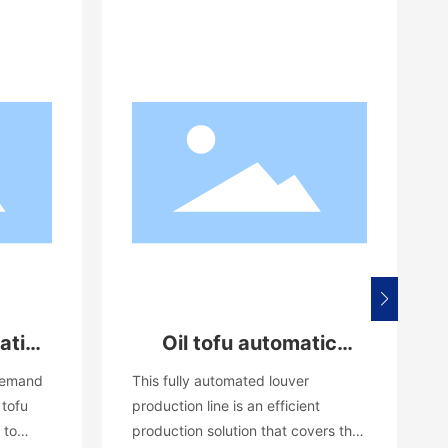
atic
Oil tofu automatic
e
production line
 demand
This fully automated louver
equipment
 tofu
production line is an efficient
 to
production solution that covers the