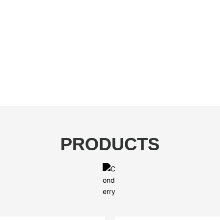
PRODUCTS