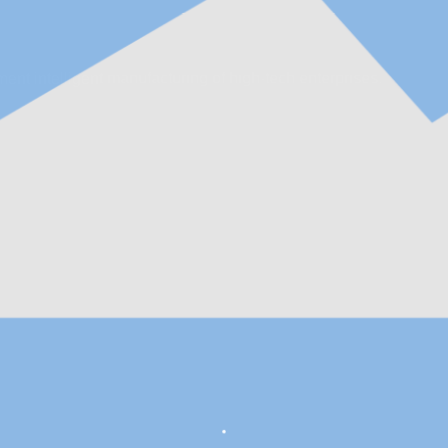
ent intelligent manufacturing of high-tech enterprises.