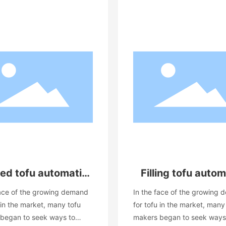
ed tofu automatic
Filling tofu autom
production line
production lin
face of the growing demand
In the face of the growing
equipment
equipment
 in the market, many tofu
for tofu in the market, many
began to seek ways to
makers began to seek ways