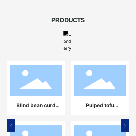
PRODUCTS
Blind bean curd
Pulped tofu
automatic
automatic
production line
production line
equipment
equipment