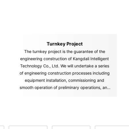
Turnkey Project
The turnkey project is the guarantee of the
engineering construction of Kangdali Intelligent
Technology Co., Ltd. We will undertake a series
of engineering construction processes including
equipment installation, commissioning and
smooth operation of preliminary operations, and
"hand over" the "key" of the ownership and
management of the factory and project to you in
accordance with the contract. You can start
production and operation activities immediately
after you get the "key.