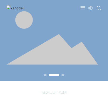
SOLUTION