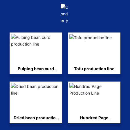
Pulping bean curd
Tofu production line
production line
Dried bean production
Hundred Page
line
Production Line