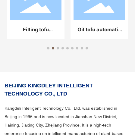
Filling tofu
Oil tofu automatic
automatic
production line
production line
equipment
equipment
BEIJING KINGDLEY INTELLIGENT
TECHNOLOGY CO., LTD
Kangdeli Intelligent Technology Co., Ltd. was established in
Beijing in 1996 and is now located in Jianshan New District,
Haining, Jiaxing City, Zhejiang Province. It is a high-tech
enterprise focusing on intelligent manufacturing of plant-based