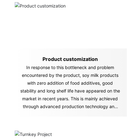
Product customization
In response to this bottleneck and problem
encountered by the product, soy milk products
with zero addition of food additives, good
stability and long shelf life have appeared on the
market in recent years. This is mainly achieved
through advanced production technology and
equipment.