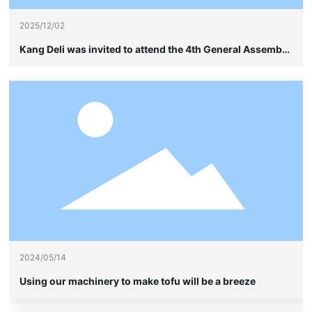
2025/12/02
Kang Deli was invited to attend the 4th General Assembly
of the China Soybean Industry Association and quietly
showcased its leading advantages in frame-type cable
wiring without sheathing.
2024/05/14
Using our machinery to make tofu will be a breeze