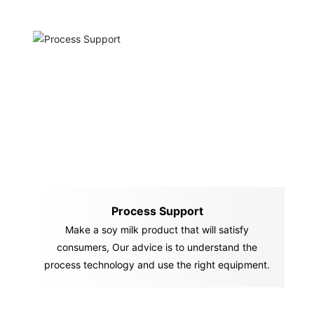
Process Support
Make a soy milk product that will satisfy
consumers, Our advice is to understand the
process technology and use the right equipment.