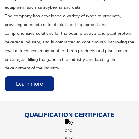
equipment such as soybeans and oats.
The company has developed a variety of types of products,
providing complete sets of intelligent equipment and
comprehensive solutions for the bean products and plant protein
beverage industry, and is committed to continuously improving the
level of technical equipment for bean products and plant-based
beverages, filling the gaps in the industry and leading the
development of the industry.
Learn more
QUALIFICATION CERTIFICATE