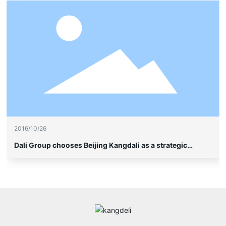
2016/10/26
Dali Group chooses Beijing Kangdali as a strategic
partner to enter the high-end soybean milk project