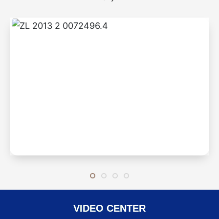
ZL 2013 2 0072496.4
Step-by-step braised
VIDEO CENTER