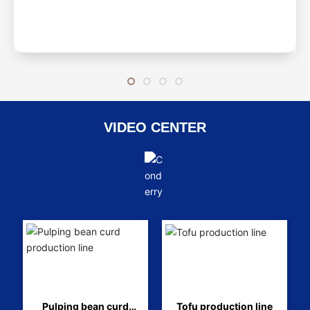
VIDEO CENTER
Pulping bean curd
Tofu production line