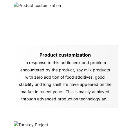
Product customization
In response to this bottleneck and problem
encountered by the product, soy milk products
with zero addition of food additives, good
stability and long shelf life have appeared on the
market in recent years. This is mainly achieved
through advanced production technology and
equipment.