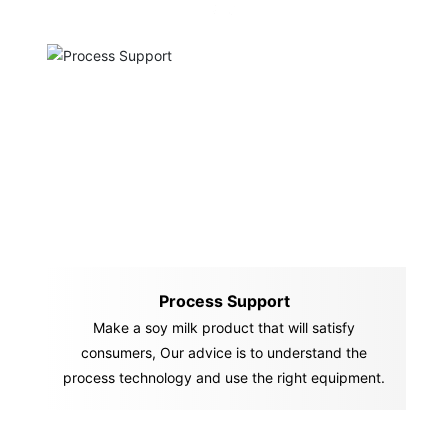
Process Support
Make a soy milk product that will satisfy
consumers, Our advice is to understand the
process technology and use the right equipment.