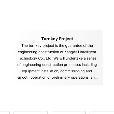
Turnkey Project
The turnkey project is the guarantee of the
engineering construction of Kangdali Intelligent
Technology Co., Ltd. We will undertake a series
of engineering construction processes including
equipment installation, commissioning and
smooth operation of preliminary operations, and
"hand over" the "key" of the ownership and
management of the factory and project to you in
accordance with the contract. You can start
production and operation activities immediately
after you get the "key.