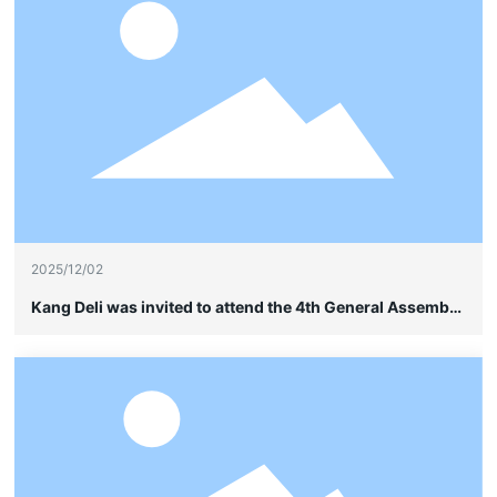
2025/12/02
Kang Deli was invited to attend the 4th General Assembly
of the China Soybean Industry Association and quietly
showcased its leading advantages in frame-type cable
wiring without sheathing.