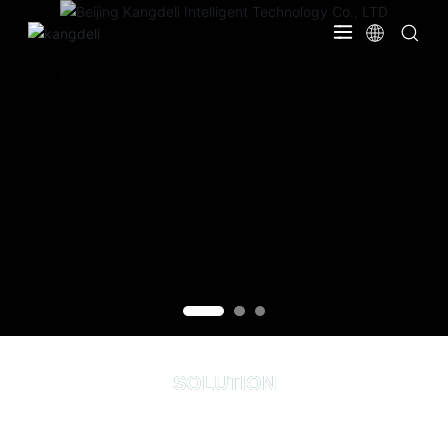
SOLUTION