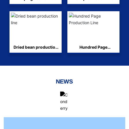
production line
Dried bean production
Hundred Page
line
Production Line
NEWS