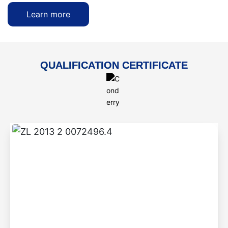
Learn more
QUALIFICATION CERTIFICATE
ZL 2013 2 0072496.4
Step-by-step braised