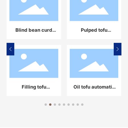
Blind bean curd
Pulped tofu
automatic
automatic
production line
production line
equipment
equipment
Filling tofu
Oil tofu automatic
automatic
production line
production line
equipment
equipment