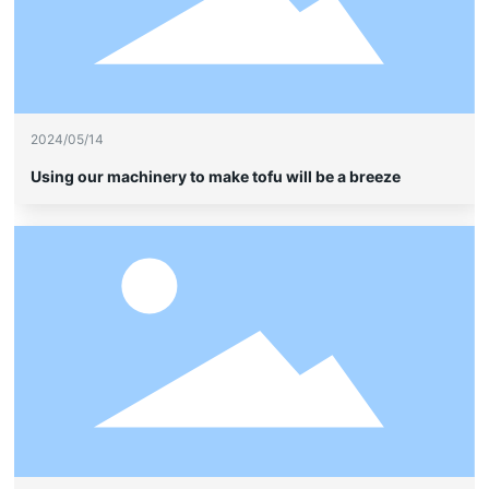
2024/05/14
Using our machinery to make tofu will be a breeze