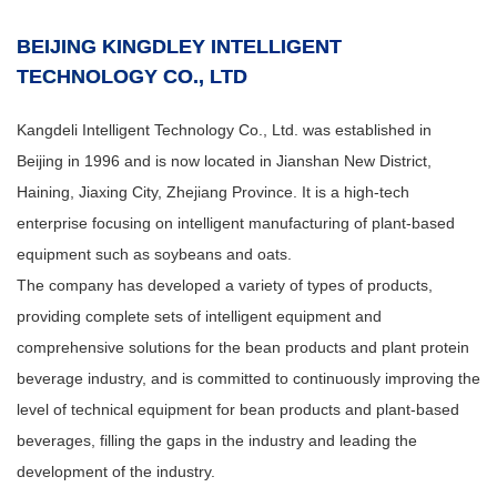
BEIJING KINGDLEY INTELLIGENT
TECHNOLOGY CO., LTD
Kangdeli Intelligent Technology Co., Ltd. was established in
Beijing in 1996 and is now located in Jianshan New District,
Haining, Jiaxing City, Zhejiang Province. It is a high-tech
enterprise focusing on intelligent manufacturing of plant-based
equipment such as soybeans and oats.
The company has developed a variety of types of products,
providing complete sets of intelligent equipment and
comprehensive solutions for the bean products and plant protein
beverage industry, and is committed to continuously improving the
level of technical equipment for bean products and plant-based
beverages, filling the gaps in the industry and leading the
development of the industry.