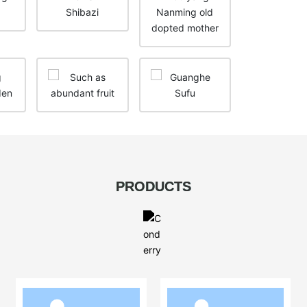
PRODUCTS